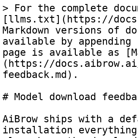
> For the complete docu
[llms.txt](https://docs
Markdown versions of do
available by appending 
page is available as [M
(https://docs.aibrow.ai
feedback.md).

# Model download feedbac
AiBrow ships with a def
installation everything