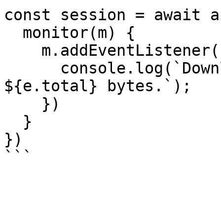
const session = await a
  monitor(m) {

    m.addEventListener("downloadprogress", e => {

      console.log(`Downloaded ${e.loaded} of 
${e.total} bytes.`);

    })

  }

})
