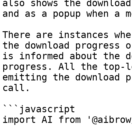
also shows the download
and as a popup when a m
There are instances whe
the download progress o
is informed about the d
progress. All the top-l
emitting the download p
call.

```javascript

import AI from '@aibrow