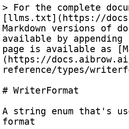
> For the complete docu
[llms.txt](https://docs
Markdown versions of do
available by appending 
page is available as [M
(https://docs.aibrow.ai
reference/types/writerf
# WriterFormat

A string enum that's us
format
