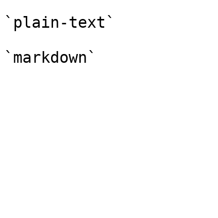
`plain-text`
