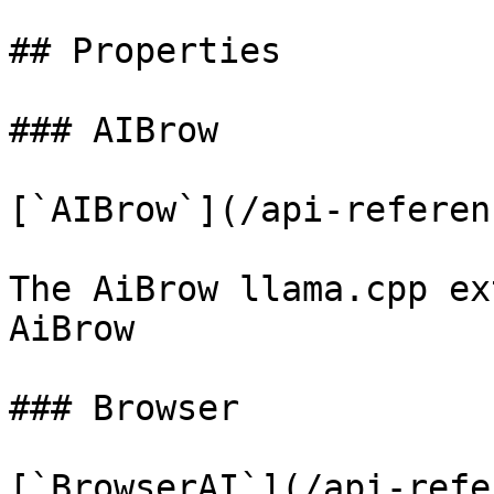
## Properties

### AIBrow

[`AIBrow`](/api-referen
The AiBrow llama.cpp ex
AiBrow

### Browser

[`BrowserAI`](/api-refe