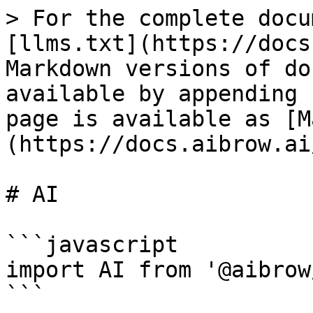
> For the complete docu
[llms.txt](https://docs
Markdown versions of do
available by appending 
page is available as [M
(https://docs.aibrow.ai
# AI

```javascript

import AI from '@aibrow
```
