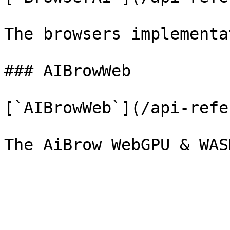
The browsers implementa
### AIBrowWeb

[`AIBrowWeb`](/api-refe