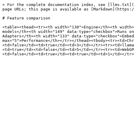
> For the complete documentation index, see [llms.txt](
page URLs; this page is available as [Markdown](https:/
# Feature comparison

<table><thead><tr><th width="130">Engine</th><th width=
models</th><th width="149" data-type="checkbox">Runs on
Adapters</th><th width="133" data-type="checkbox">Embed
max="5">Performance</th></tr></thead><tbody><tr><td>Chr
<td>false</td><td>true</td><td>3</td></tr><tr><td>llama
<td>true</td><td>false</td><td>5</td></tr><tr><td>WebGP