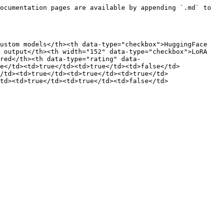
ocumentation pages are available by appending `.md` to 
ustom models</th><th data-type="checkbox">HuggingFace 
 output</th><th width="152" data-type="checkbox">LoRA 
ired</th><th data-type="rating" data-
se</td><td>true</td><td>true</td><td>false</td>
/td><td>true</td><td>true</td><td>true</td>
td><td>true</td><td>true</td><td>false</td>