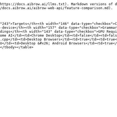
https://docs.aibrow.ai/llms.txt). Markdown versions of d
/docs.aibrow.ai/aibrow-web-api/feature-comparison.md).

"243">Targets</th><th width="146" data-type="checkbox">C
-device</th><th width="157" data-type="checkbox">Grammar
dings</th><th width="143" data-type="checkbox">GPU Requ
ome AI</td><td>Chrome Desktop</td><td>false</td><td>fal
.cpp</td><td>Desktop Browsers</td><td>true</td><td>true<
U</td><td>Desktop &#x26; Android Browsers</td><td>true</